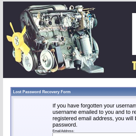
Lost Password Recovery Form
If you have forgotten your userna
username emailed to you and to re
registered email address, you will 
password.
Email Address: