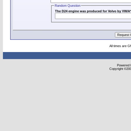
Random Question
All times are 
Powered b
Copyright ©2000