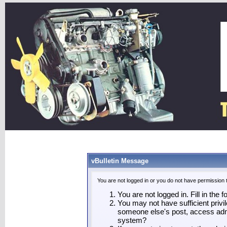
vBulletin Message
You are not logged in or you do not have permission 
You are not logged in. Fill in the 
You may not have sufficient privil
someone else's post, access admi
system?