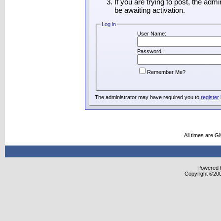
If you are trying to post, the adm
be awaiting activation.
Log in
User Name:
Password:
Remember Me?
The administrator may have required you to
register
All times are G
Powered b
Copyright ©2000